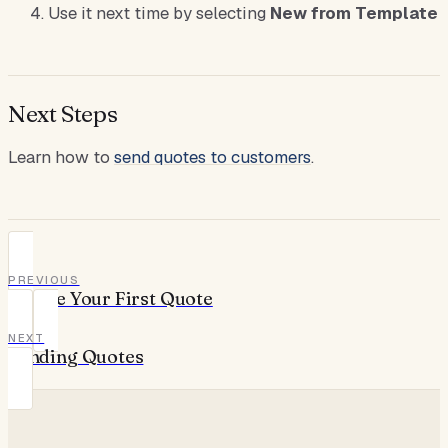
Use it next time by selecting
New from Template
Next Steps
Learn how to
send quotes to customers
.
PREVIOUS
Create Your First Quote
NEXT
Sending Quotes