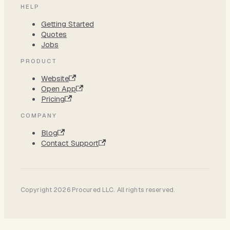
HELP
Getting Started
Quotes
Jobs
PRODUCT
Website
Open App
Pricing
COMPANY
Blog
Contact Support
Copyright 2026 Procured LLC. All rights reserved.