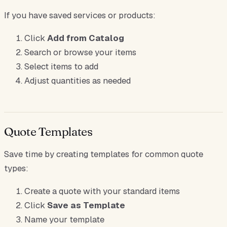
If you have saved services or products:
Click
Add from Catalog
Search or browse your items
Select items to add
Adjust quantities as needed
Quote Templates
Save time by creating templates for common quote
types:
Create a quote with your standard items
Click
Save as Template
Name your template