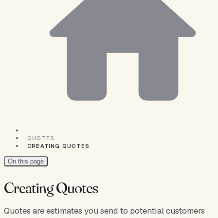
QUOTES
CREATING QUOTES
On this page
Creating Quotes
Quotes are estimates you send to potential customers