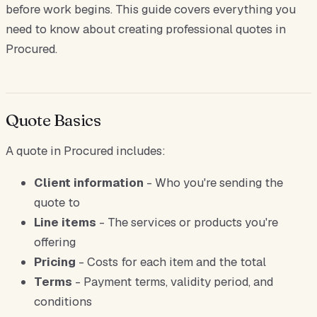
before work begins. This guide covers everything you
need to know about creating professional quotes in
Procured.
Quote Basics
A quote in Procured includes:
Client information
- Who you're sending the
quote to
Line items
- The services or products you're
offering
Pricing
- Costs for each item and the total
Terms
- Payment terms, validity period, and
conditions