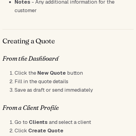
Notes
- Any additional information for the
customer
Creating a Quote
From the Dashboard
Click the
New Quote
button
Fill in the quote details
Save as draft or send immediately
From a Client Profile
Go to
Clients
and select a client
Click
Create Quote