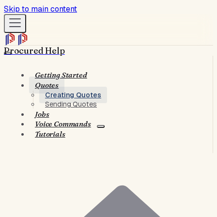
Skip to main content
Procured Help
Getting Started
Quotes
Creating Quotes
Sending Quotes
Jobs
Voice Commands
Tutorials