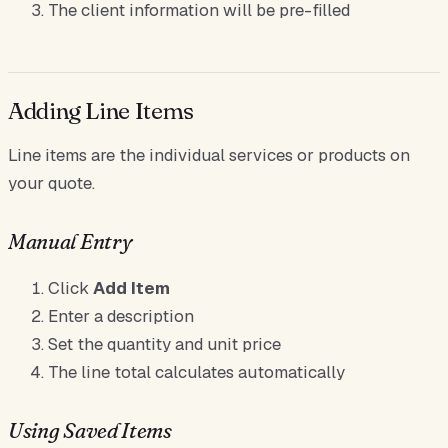
The client information will be pre-filled
Adding Line Items
Line items are the individual services or products on
your quote.
Manual Entry
Click
Add Item
Enter a description
Set the quantity and unit price
The line total calculates automatically
Using Saved Items