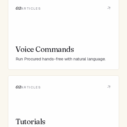
02
ARTICLES
Voice Commands
Run Procured hands-free with natural language.
02
ARTICLES
Tutorials