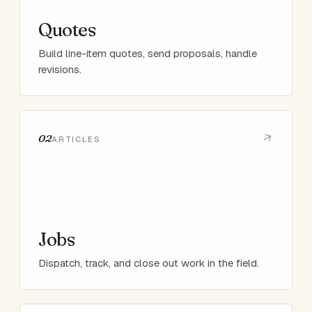
Quotes
Build line-item quotes, send proposals, handle
revisions.
02
ARTICLES
Jobs
Dispatch, track, and close out work in the field.