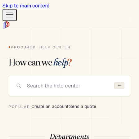
Skip to main content
Procured Help
Procured Help
PROCURED
/
HELP CENTER
How can we
help
?
Help Articles
⏎
Website
Open App
Create an account
·
Send a quote
POPULAR
← Back to main menu
Departments