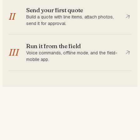
Send your first quote
II
Build a quote with line items, attach photos,
send it for approval.
Run it from the field
III
Voice commands, offline mode, and the field-
mobile app.