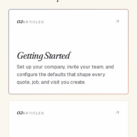
02
ARTICLES
Getting Started
Set up your company, invite your team, and
configure the defaults that shape every
quote, job, and visit you create.
02
ARTICLES