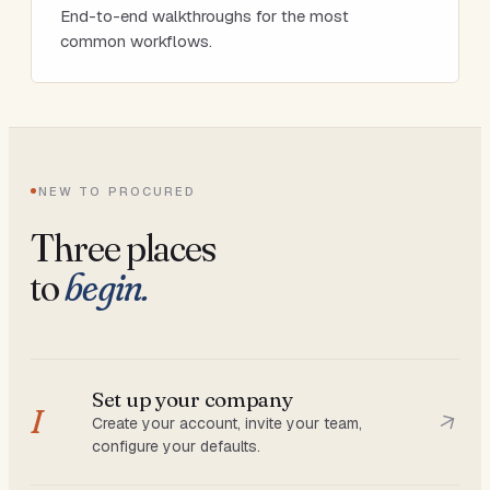
End-to-end walkthroughs for the most
common workflows.
NEW TO PROCURED
Three places
to
begin.
Set up your company
I
Create your account, invite your team,
configure your defaults.